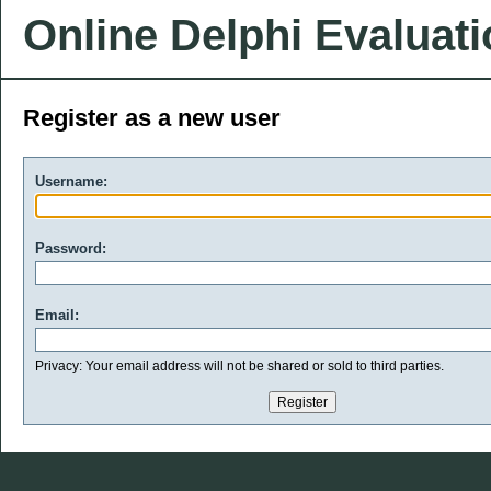
Online Delphi Evaluat
Register as a new user
Username:
Password:
Email:
Privacy: Your email address will not be shared or sold to third parties.