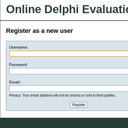
Online Delphi Evaluat
Register as a new user
Username:
Password:
Email:
Privacy: Your email address will not be shared or sold to third parties.