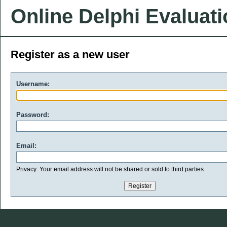
Online Delphi Evaluat
Register as a new user
Username:
Password:
Email:
Privacy: Your email address will not be shared or sold to third parties.