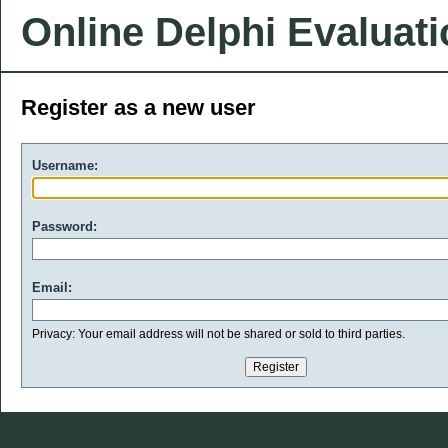
Online Delphi Evaluat
Register as a new user
Username:
Password:
Email:
Privacy: Your email address will not be shared or sold to third parties.