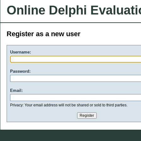
Online Delphi Evaluat
Register as a new user
Username:
Password:
Email:
Privacy: Your email address will not be shared or sold to third parties.