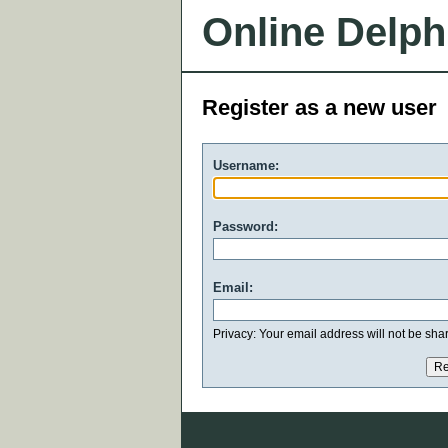
Online Delph
Register as a new user
Username:
Password:
Email:
Privacy: Your email address will not be share