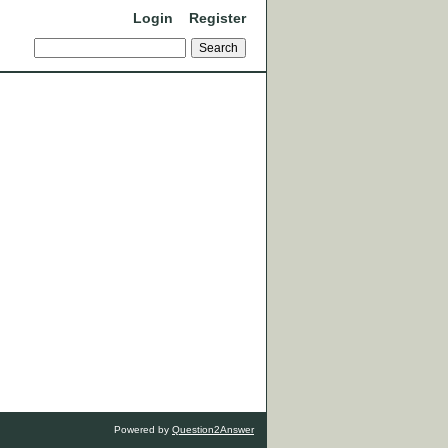
Login
Register
Powered by
Question2Answer