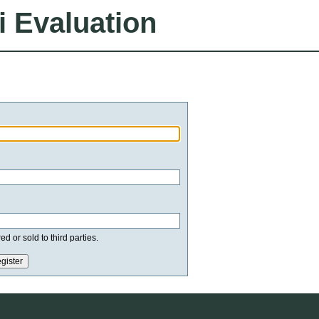
i Evaluation
d or sold to third parties.