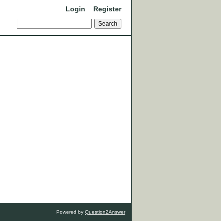
Login
Register
Powered by
Question2Answer