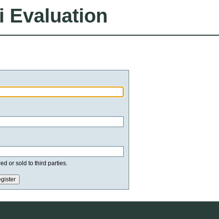
i Evaluation
d or sold to third parties.