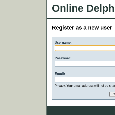
Online Delph
Register as a new user
Username:
Password:
Email:
Privacy: Your email address will not be share