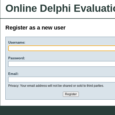
Online Delphi Evaluat
Register as a new user
Username:
Password:
Email:
Privacy: Your email address will not be shared or sold to third parties.