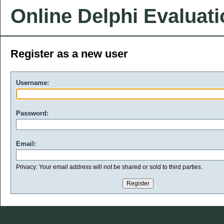
Online Delphi Evaluat
Register as a new user
Username:
Password:
Email:
Privacy: Your email address will not be shared or sold to third parties.