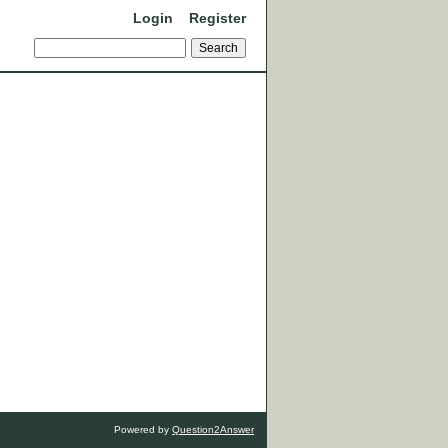
Login
Register
Powered by
Question2Answer