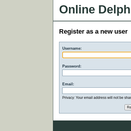
Online Delph
Register as a new user
Username:
Password:
Email:
Privacy: Your email address will not be share