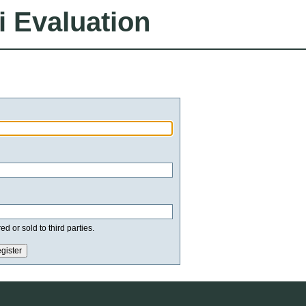
i Evaluation
d or sold to third parties.