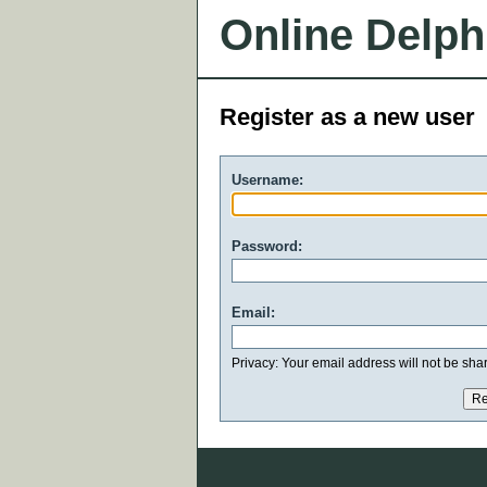
Online Delph
Register as a new user
Username:
Password:
Email:
Privacy: Your email address will not be share