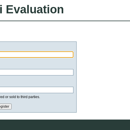
i Evaluation
d or sold to third parties.