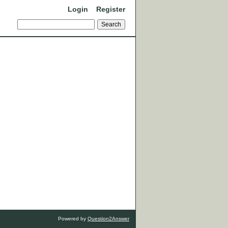
Login
Register
Powered by
Question2Answer