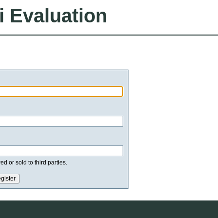
i Evaluation
d or sold to third parties.