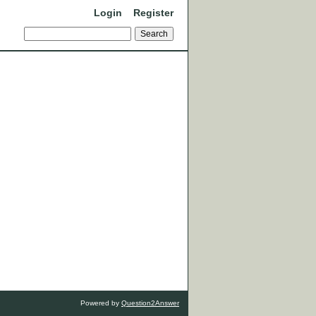
Login
Register
Powered by
Question2Answer