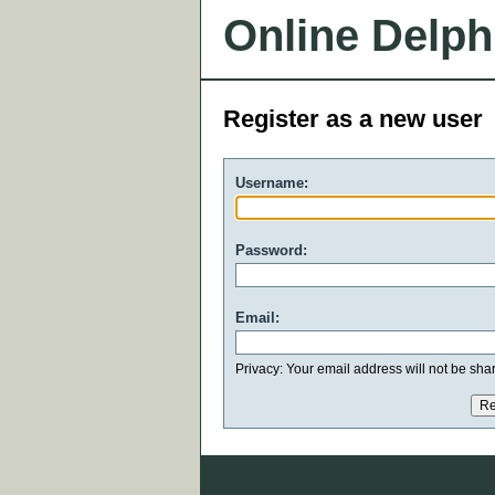
Online Delph
Register as a new user
Username:
Password:
Email:
Privacy: Your email address will not be share