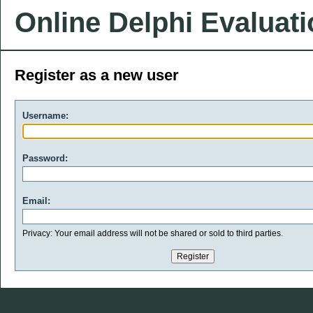
Online Delphi Evaluat
Register as a new user
Username:
Password:
Email:
Privacy: Your email address will not be shared or sold to third parties.