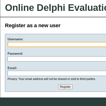
Online Delphi Evaluat
Register as a new user
Username:
Password:
Email:
Privacy: Your email address will not be shared or sold to third parties.