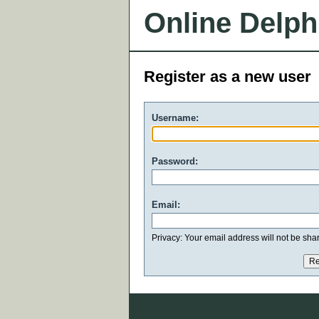
Online Delph
Register as a new user
Username:
Password:
Email:
Privacy: Your email address will not be share