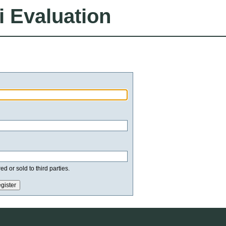
i Evaluation
d or sold to third parties.