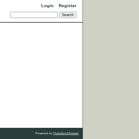
Login
Register
Powered by
Question2Answer