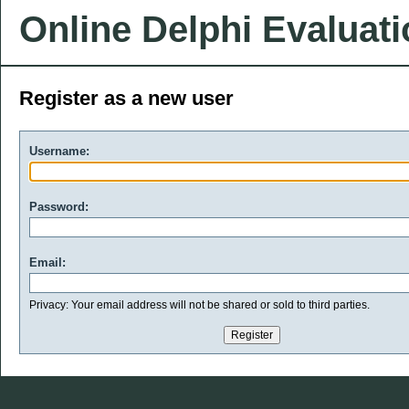
Online Delphi Evaluat
Register as a new user
Username:
Password:
Email:
Privacy: Your email address will not be shared or sold to third parties.