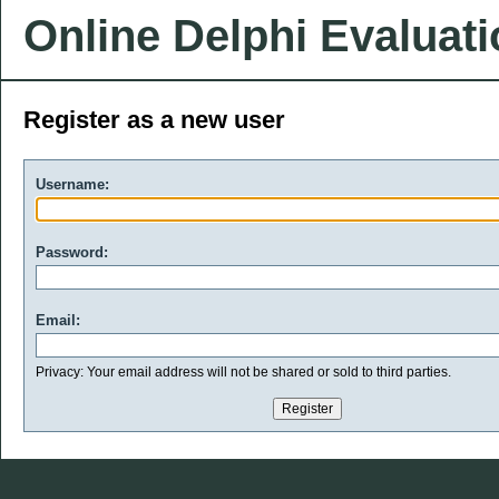
Online Delphi Evaluat
Register as a new user
Username:
Password:
Email:
Privacy: Your email address will not be shared or sold to third parties.