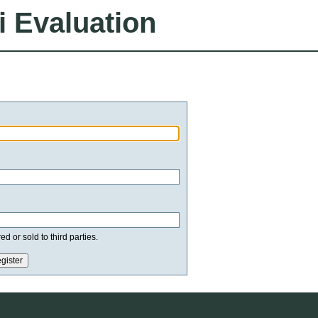
i Evaluation
d or sold to third parties.