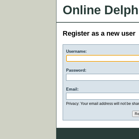
Online Delph
Register as a new user
Username:
Password:
Email:
Privacy: Your email address will not be share