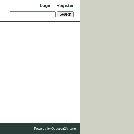
Login
Register
Powered by
Question2Answer