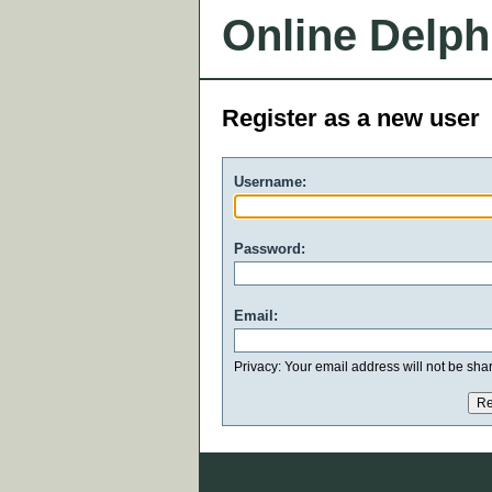
Online Delph
Register as a new user
Username:
Password:
Email:
Privacy: Your email address will not be share