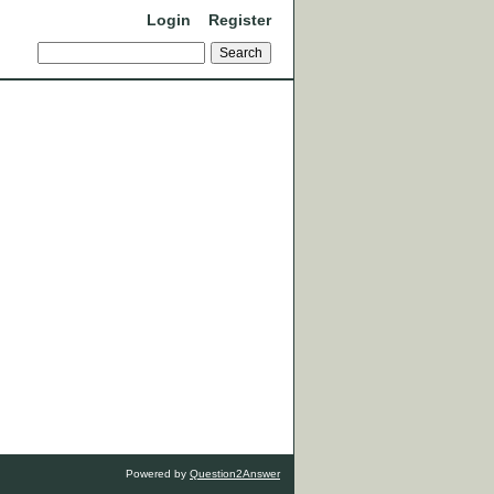
Login
Register
Powered by
Question2Answer