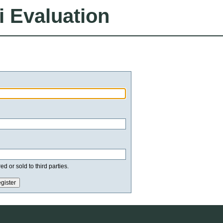
i Evaluation
d or sold to third parties.