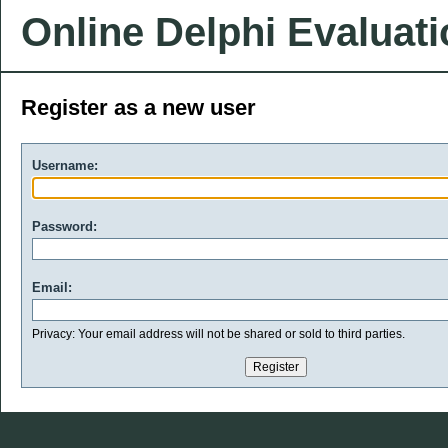
Online Delphi Evaluat
Register as a new user
Username:
Password:
Email:
Privacy: Your email address will not be shared or sold to third parties.