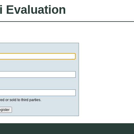
i Evaluation
d or sold to third parties.