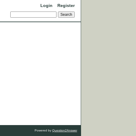
Login
Register
Powered by
Question2Answer