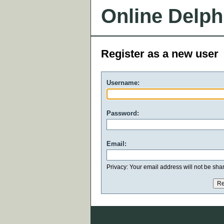
Online Delph
Register as a new user
Username:
Password:
Email:
Privacy: Your email address will not be share