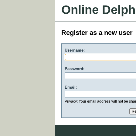
Online Delph
Register as a new user
Username:
Password:
Email:
Privacy: Your email address will not be share