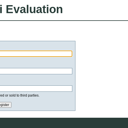
i Evaluation
d or sold to third parties.