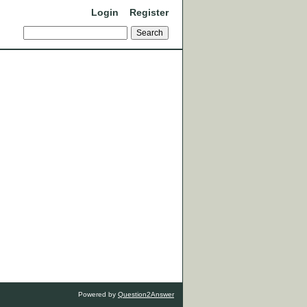
Login
Register
Powered by
Question2Answer