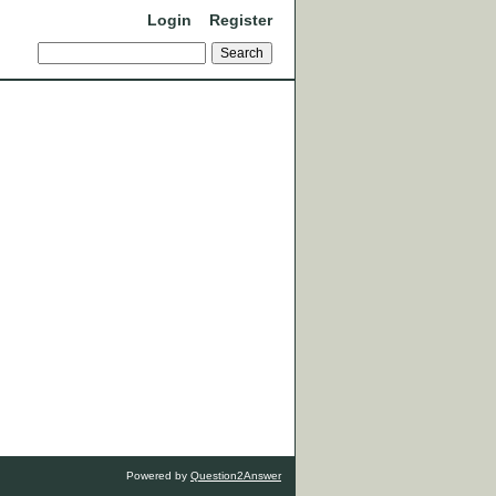
Login
Register
Powered by
Question2Answer