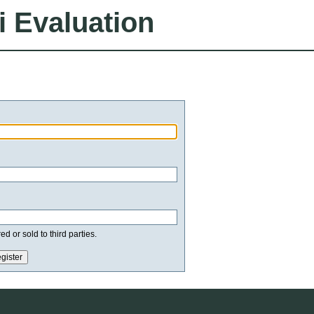
i Evaluation
d or sold to third parties.