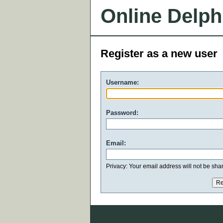
Online Delph
Register as a new user
Username:
Password:
Email:
Privacy: Your email address will not be share