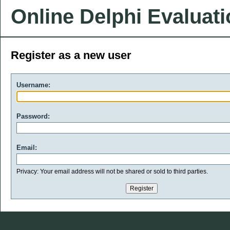
Online Delphi Evaluat
Register as a new user
Username:
Password:
Email:
Privacy: Your email address will not be shared or sold to third parties.