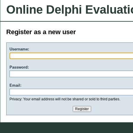
Online Delphi Evaluat
Register as a new user
Username:
Password:
Email:
Privacy: Your email address will not be shared or sold to third parties.