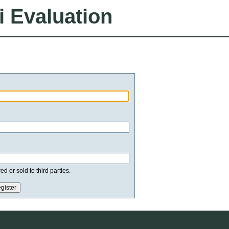
i Evaluation
d or sold to third parties.