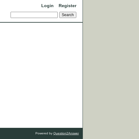
Login
Register
Powered by
Question2Answer