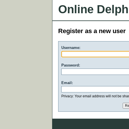
Online Delph
Register as a new user
Username:
Password:
Email:
Privacy: Your email address will not be share