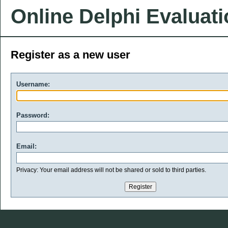
Online Delphi Evaluat
Register as a new user
Username:
Password:
Email:
Privacy: Your email address will not be shared or sold to third parties.