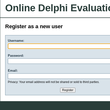
Online Delphi Evaluat
Register as a new user
Username:
Password:
Email:
Privacy: Your email address will not be shared or sold to third parties.