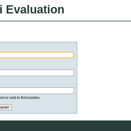
i Evaluation
d or sold to third parties.