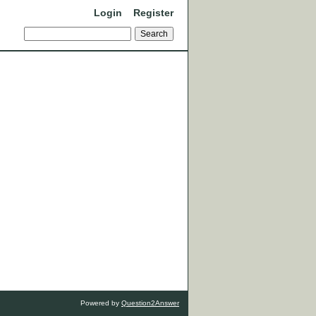
Login
Register
Powered by
Question2Answer