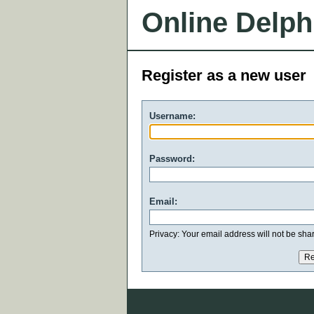
Online Delph
Register as a new user
Username:
Password:
Email:
Privacy: Your email address will not be share