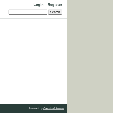
Login
Register
Powered by
Question2Answer