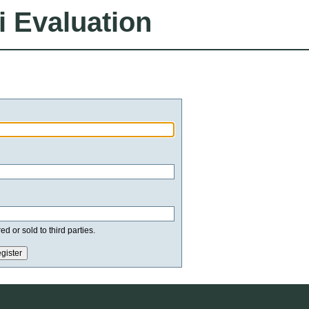
i Evaluation
d or sold to third parties.