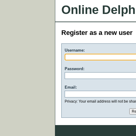
Online Delph
Register as a new user
Username:
Password:
Email:
Privacy: Your email address will not be share