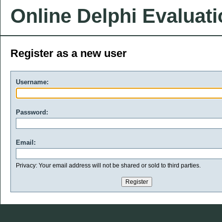
Online Delphi Evaluat
Register as a new user
Username:
Password:
Email:
Privacy: Your email address will not be shared or sold to third parties.