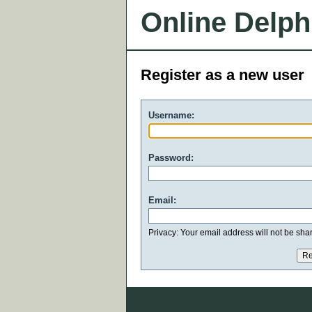
Online Delph
Register as a new user
Username:
Password:
Email:
Privacy: Your email address will not be share