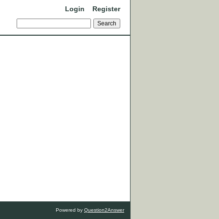
Login
Register
Powered by
Question2Answer