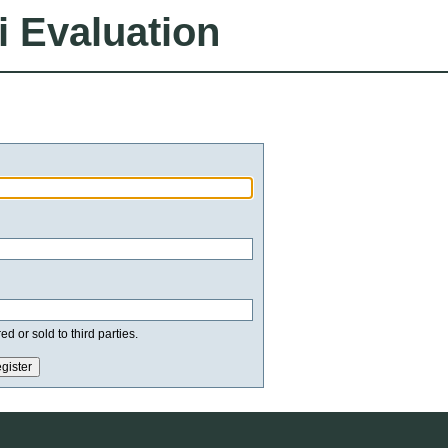
i Evaluation
d or sold to third parties.