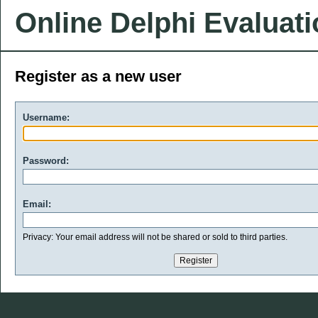
Online Delphi Evaluat
Register as a new user
Username:
Password:
Email:
Privacy: Your email address will not be shared or sold to third parties.