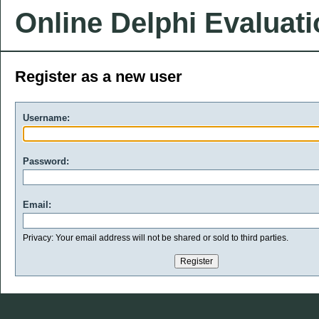
Online Delphi Evaluat
Register as a new user
Username:
Password:
Email:
Privacy: Your email address will not be shared or sold to third parties.