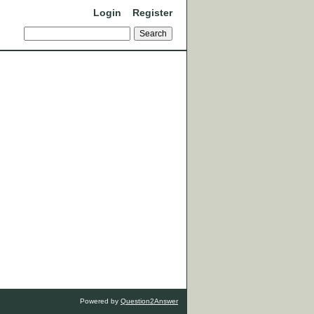
Login
Register
Powered by
Question2Answer