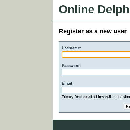
Online Delph
Register as a new user
Username:
Password:
Email:
Privacy: Your email address will not be share