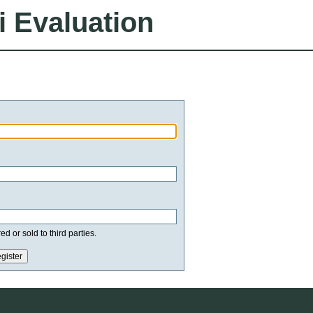
i Evaluation
d or sold to third parties.