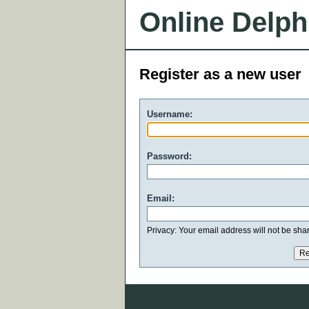
Online Delph
Register as a new user
Username:
Password:
Email:
Privacy: Your email address will not be share