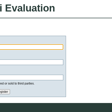
i Evaluation
d or sold to third parties.