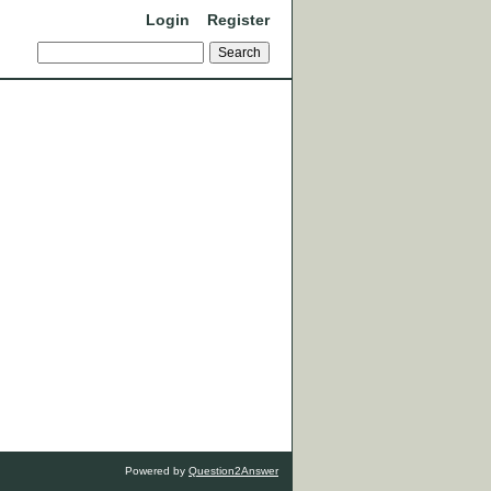
Login
Register
Powered by
Question2Answer