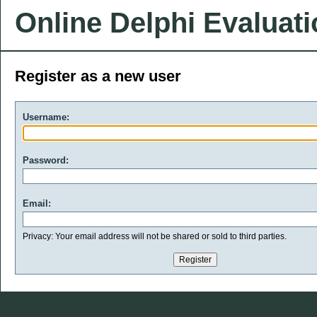
Online Delphi Evaluat
Register as a new user
Username:
Password:
Email:
Privacy: Your email address will not be shared or sold to third parties.