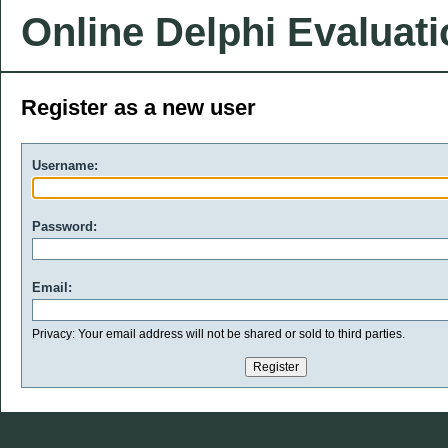
Online Delphi Evaluat
Register as a new user
Username:
Password:
Email:
Privacy: Your email address will not be shared or sold to third parties.