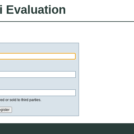
i Evaluation
d or sold to third parties.