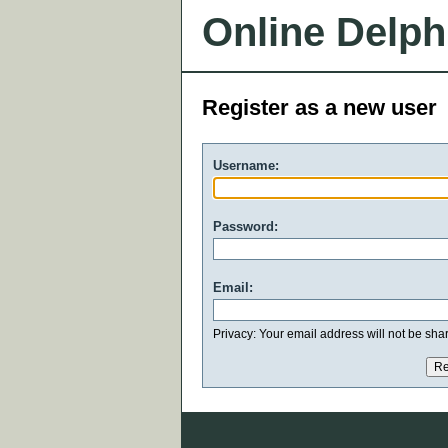
Online Delph
Register as a new user
Username:
Password:
Email:
Privacy: Your email address will not be share