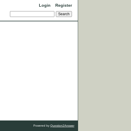
Login
Register
Powered by
Question2Answer