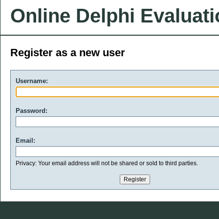
Online Delphi Evaluat
Register as a new user
Username:
Password:
Email:
Privacy: Your email address will not be shared or sold to third parties.