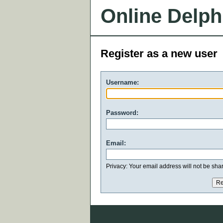
Online Delph
Register as a new user
Username:
Password:
Email:
Privacy: Your email address will not be share