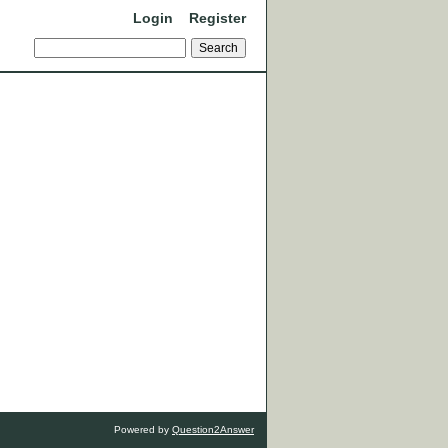
Login
Register
Powered by
Question2Answer