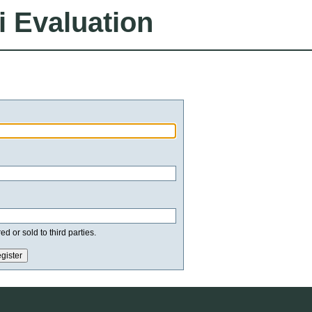
i Evaluation
d or sold to third parties.