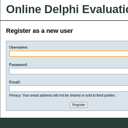
Online Delphi Evaluat
Register as a new user
Username:
Password:
Email:
Privacy: Your email address will not be shared or sold to third parties.