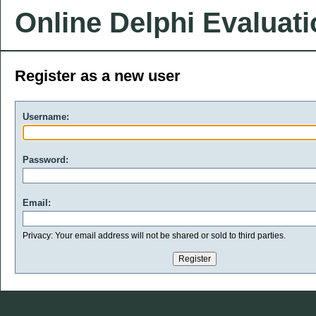
Online Delphi Evaluat
Register as a new user
Username:
Password:
Email:
Privacy: Your email address will not be shared or sold to third parties.