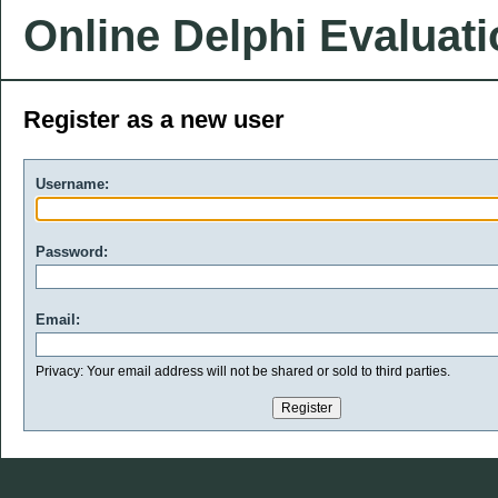
Online Delphi Evaluat
Register as a new user
Username:
Password:
Email:
Privacy: Your email address will not be shared or sold to third parties.