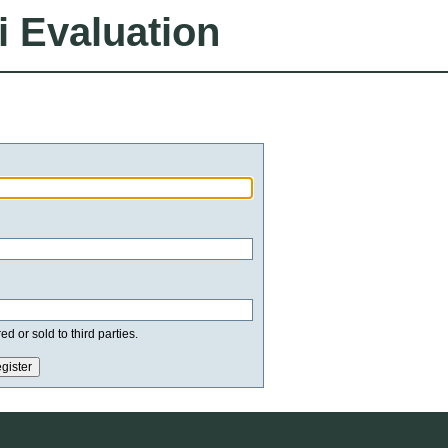
i Evaluation
d or sold to third parties.