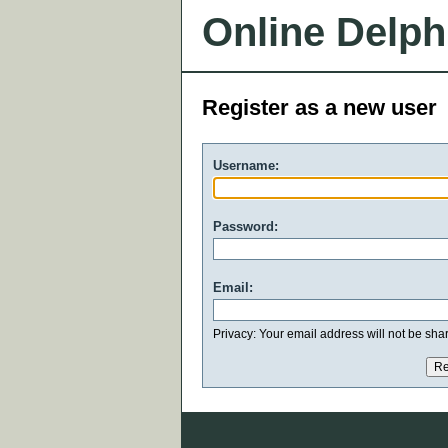
Online Delph
Register as a new user
Username:
Password:
Email:
Privacy: Your email address will not be share