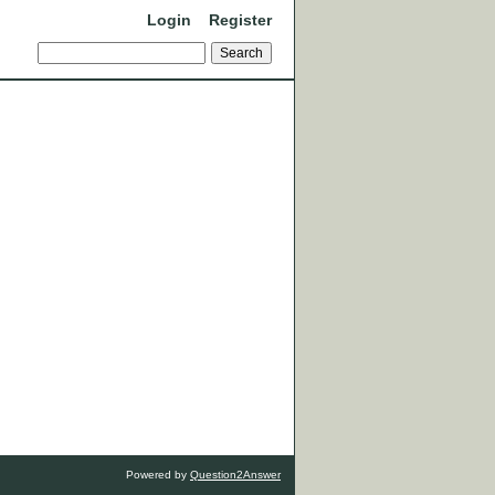
Login
Register
Powered by
Question2Answer