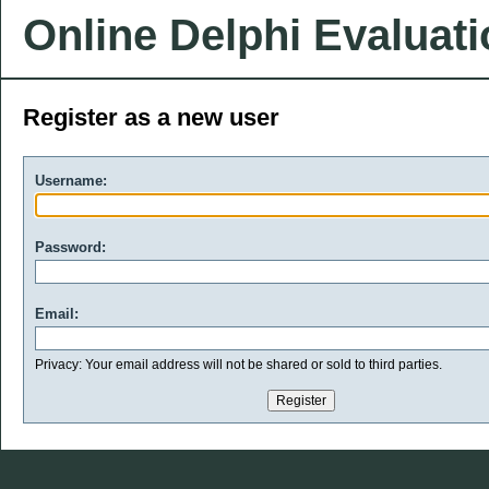
Online Delphi Evaluat
Register as a new user
Username:
Password:
Email:
Privacy: Your email address will not be shared or sold to third parties.