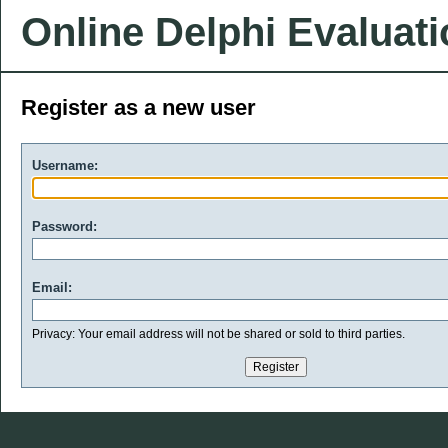
Online Delphi Evaluat
Register as a new user
Username:
Password:
Email:
Privacy: Your email address will not be shared or sold to third parties.