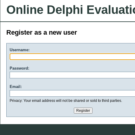
Online Delphi Evaluat
Register as a new user
Username:
Password:
Email:
Privacy: Your email address will not be shared or sold to third parties.