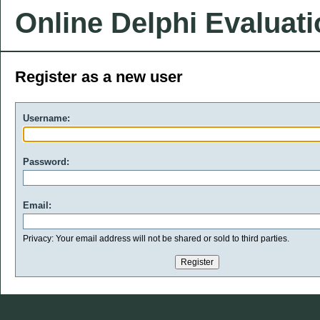
Online Delphi Evaluat
Register as a new user
Username:
Password:
Email:
Privacy: Your email address will not be shared or sold to third parties.