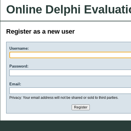
Online Delphi Evaluat
Register as a new user
Username:
Password:
Email:
Privacy: Your email address will not be shared or sold to third parties.